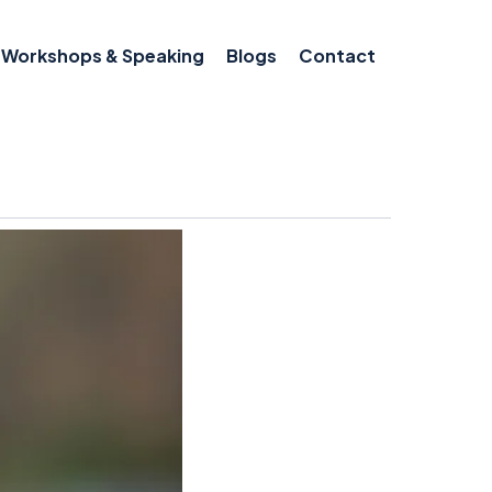
Workshops & Speaking
Blogs
Contact