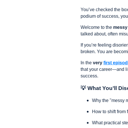
You’ve checked the boxe
podium of success, you'r
Welcome to the
messy
talked about, often misu
If you’re feeling disori
broken. You are becom
In the
very
first episo
that your career—and lif
success.
💡 What You’ll Dis
Why the "messy mi
How to shift from f
What practical st