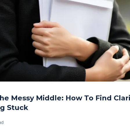
he Messy Middle: How To Find Cla
ng Stuck
ad