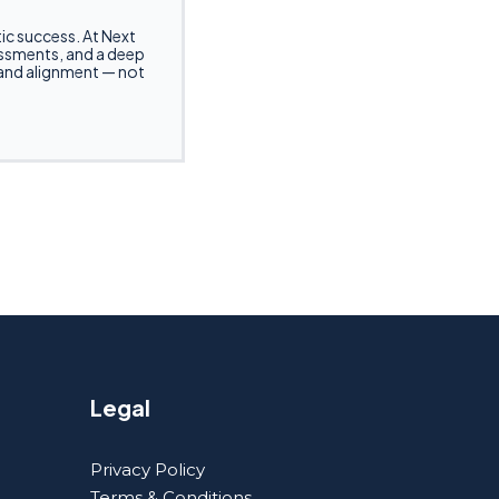
ntic success. At Next
sessments, and a deep
 and alignment — not
Legal
Privacy Policy
Terms & Conditions