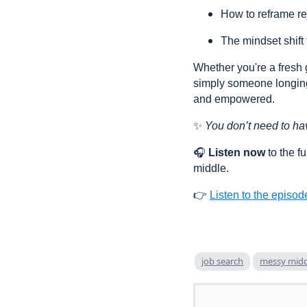
How to reframe rej
The mindset shift
Whether you're a fresh 
simply someone longing
and empowered.
✨
You don’t need to hav
🎧
Listen now
to the f
middle.
👉
Listen to the episod
job search
messy midd