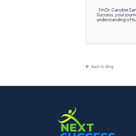
I'm Dr. Caroline San
Success, your journe
understanding of hu
Back to Blog