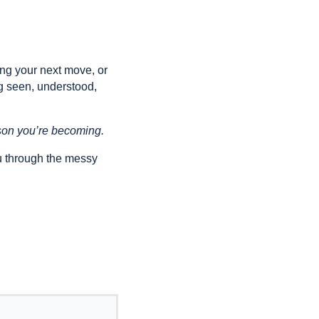
ing your next move, or
g seen, understood,
erson you’re becoming.
u through the messy