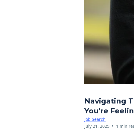
Navigating T
You're Feeli
Job Search
•
July 21, 2025
1 min re