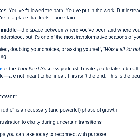
s. You’ve followed the path. You’ve put in the work. But instea
e in a place that feels... uncertain.
 middle
—the space between where you've been and where you're
nderstood, but it’s one of the most transformative seasons of your
ented, doubting your choices, or asking yourself,
“Was it all for no
ing.
de
of the
Your Next Success
podcast, I invite you to take a breath
e—are not meant to be linear. This isn’t the end. This is the beg
cover:
ddle" is a necessary (and powerful) phase of growth
rustration to clarity during uncertain transitions
eps you can take today to reconnect with purpose