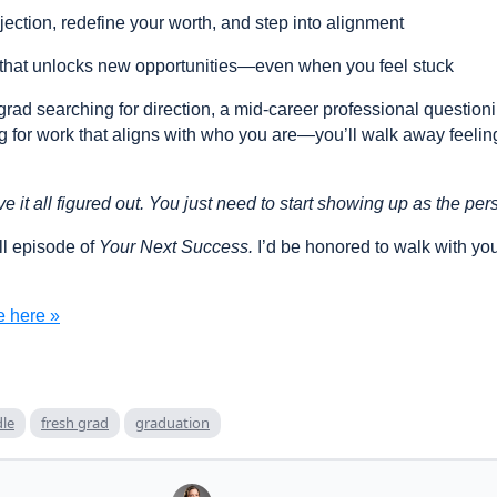
ection, redefine your worth, and step into alignment
 that unlocks new opportunities—even when you feel stuck
grad searching for direction, a mid-career professional question
 for work that aligns with who you are—you’ll walk away feelin
e it all figured out. You just need to start showing up as the p
ull episode of
Your Next Success.
I’d be honored to walk with yo
e here »
le
fresh grad
graduation