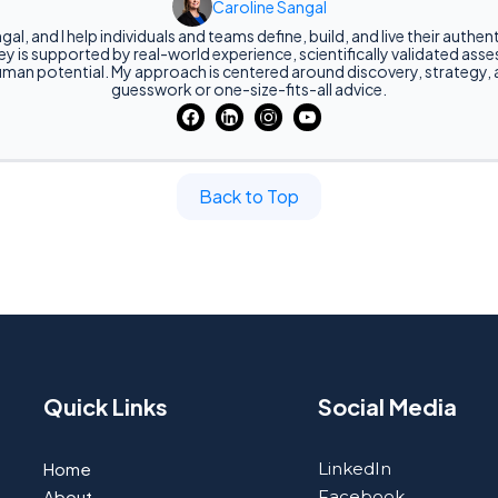
Caroline Sangal
gal, and I help individuals and teams define, build, and live their authe
y is supported by real-world experience, scientifically validated as
man potential. My approach is centered around discovery, strategy,
guesswork or one-size-fits-all advice.
Back to Top
Quick Links
Social Media
Home
LinkedIn
About
Facebook