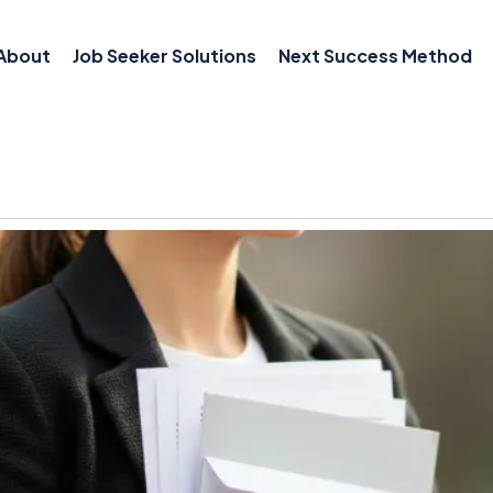
About
Job Seeker Solutions
Next Success Method