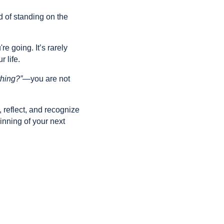
d of standing on the
 going. It’s rarely
 life.
thing?”
—you are not
, reflect, and recognize
inning of your next