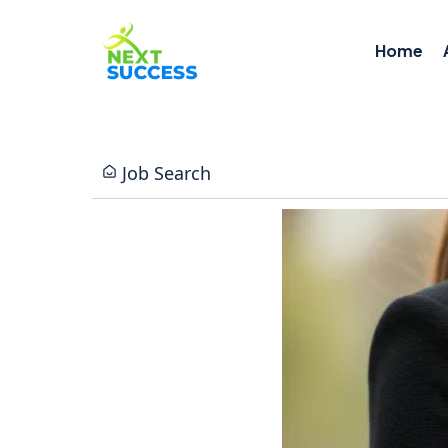
Home
Job Search