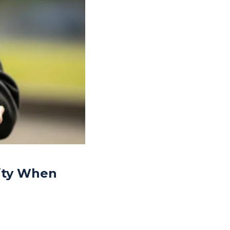
rity When