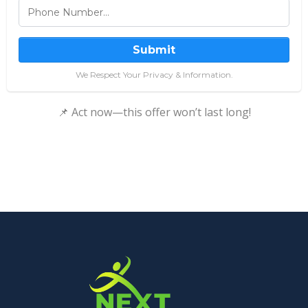
Submit
We Respect Your Privacy & Information.
📌 Act now—this offer won’t last long!