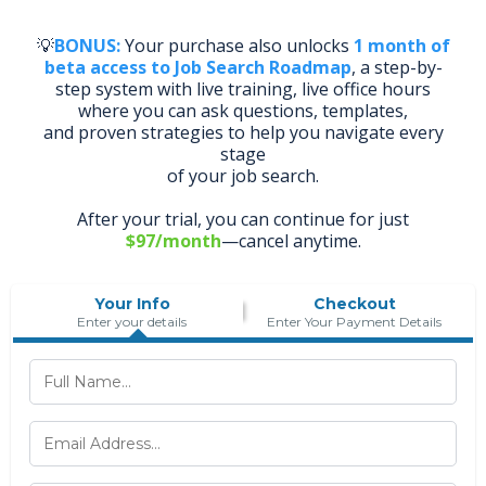
💡
BONUS:
Your purchase also unlocks
1 month of
beta access to Job Search Roadmap
, a step-by-
step system with live training, live office hours
where you can ask questions, templates,
and proven strategies to help you navigate every
stage
of your job search.
After your trial, you can continue for just
$97/month
—cancel anytime.
Your Info
Checkout
Enter your details
Enter Your Payment Details