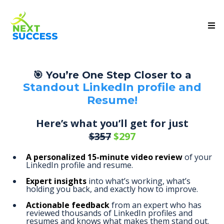
🎯 You’re One Step Closer to a
Standout LinkedIn profile and
Resume!
Here’s what you’ll get for just
$357
$297
A personalized 15-minute video review
of your
LinkedIn profile and resume.
Expert insights
into what’s working, what’s
holding you back, and exactly how to improve.
Actionable feedback
from an expert who has
reviewed thousands of LinkedIn profiles and
resumes and knows what makes them stand out.