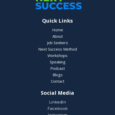
Quick Links
Home
About
Job Seekers
Next Success Method
Workshops
Speaking
Podcast
Blogs
Contact
Social Media
LinkedIn
Facebook
Instagram