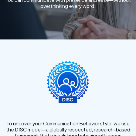
overthinking every word.
To uncover your Communication Behavior style, we use
the DISC model—a globally respected, research-based
framework that reveals how behavior influences