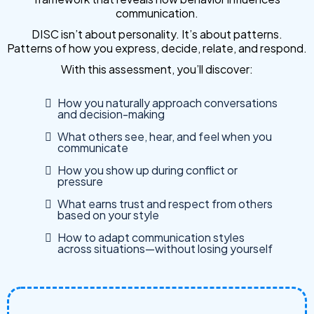
communication.
DISC isn’t about personality. It’s about patterns.
Patterns of how you express, decide, relate, and respond.
With this assessment, you’ll discover:
How you naturally approach conversations
and decision-making
What others see, hear, and feel when you
communicate
How you show up during conflict or
pressure
What earns trust and respect from others
based on your style
How to adapt communication styles
across situations—without losing yourself