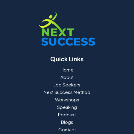
Quick Links
Home
About
Job Seekers
Next Success Method
Workshops
Speaking
Podcast
Blogs
Contact