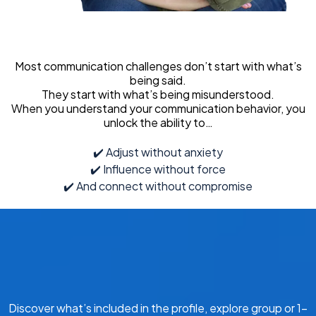
Most communication challenges don’t start with what’s
being said.
They start with what’s being misunderstood.
When you understand your communication behavior, you
unlock the ability to…
✔️ Adjust without anxiety
✔️ Influence without force
✔️ And connect without compromise
Discover what’s included in the profile, explore group or 1-