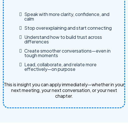
Speak with more clarity, confidence, and
calm
Stop overexplaining and start connecting
Understand how to build trust across
differences
Create smoother conversations—even in
tough moments
Lead, collaborate, and relate more
effectively—on purpose
This is insight you can apply immediately—whether in your
next meeting, your next conversation, or your next
chapter.