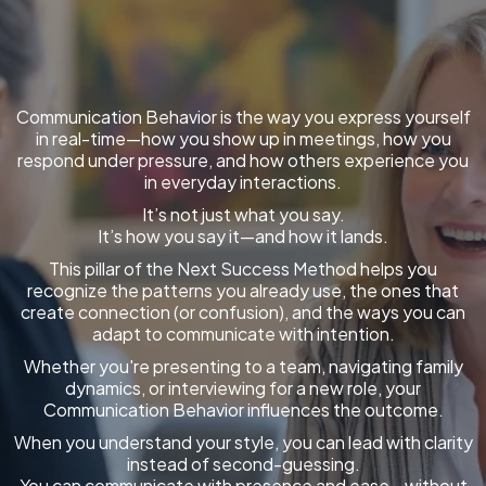
Communication Behavior is the way you express yourself
in real-time—how you show up in meetings, how you
respond under pressure, and how others experience you
in everyday interactions.
It’s not just what you say.
It’s how you say it—and how it lands.
This pillar of the Next Success Method helps you
recognize the patterns you already use, the ones that
create connection (or confusion), and the ways you can
adapt to communicate with intention.
Whether you're presenting to a team, navigating family
dynamics, or interviewing for a new role, your
Communication Behavior influences the outcome.
When you understand your style, you can lead with clarity
instead of second-guessing.
You can communicate with presence and ease—without