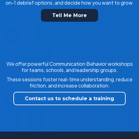
on-1 debrief options, and decide how you want to grow.
Tell Me More
We offer powerful Communication Behavior workshops
for teams, schools, and leadership groups.
These sessions foster real-time understanding, reduce
friction, and increase collaboration.
Contact us to schedule a training