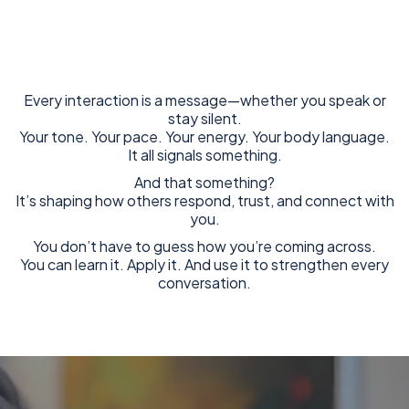
Every interaction is a message—whether you speak or
stay silent.
Your tone. Your pace. Your energy. Your body language.
It all signals something.
And that something?
It’s shaping how others respond, trust, and connect with
you.
You don’t have to guess how you’re coming across.
You can learn it. Apply it. And use it to strengthen every
conversation.